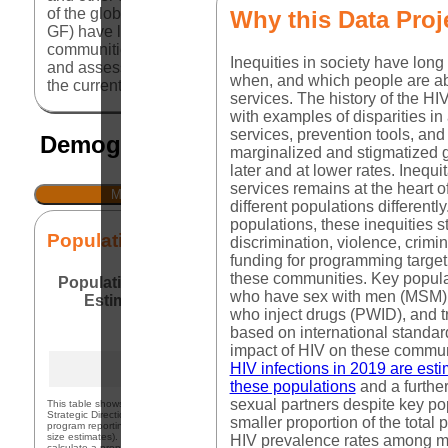
of the global HIV response, including the President's E
Why this Data Proj
GF) have long emphasized the importance of programming
communities are consulted and participate, what data are 
Inequities in society have long 
and assess. This dashboard brings together data related
when, and which people are ab
the current policies in place that either facilitate or ha
services. The history of the HIV
with examples of disparities in
services, prevention tools, and
Demographic and Epidemiological 
marginalized and stigmatized 
later and at lower rates. Inequ
services remains at the heart o
MSM
FSW
different populations different
populations, these inequities s
Population Size Estimates
discrimination, violence, crimin
funding for programming target
these communities. Key popula
Population Size
Male Population
Percent
Source
who have sex with men (MSM),
Estimate
(15-49)
MSM
Yea
who inject drugs (PWID), and 
PEPF
309,700
16,336,277
1.90%
based on international standar
(2023)
impact of HIV on these commun
KPAtla
HIV infections in 2019 are es
309,700
15,816,496
1.96%
(2020)
these populations
and a furthe
sexual partners despite key p
This table shows the most recent size estimate available from three sources: 1) PEPFA
Strategic Direction Summary (SDS) for the country; 2) Global Fund denominator data f
smaller proportion of the total
program reporting for national level results; and 3) UNAIDS KP Atlas (excluding subnat
size estimates). For each, the size estimate is compared against the total population to
HIV prevalence rates among m
calculate a proportion of the relevant population that is estimated to be part of that ke