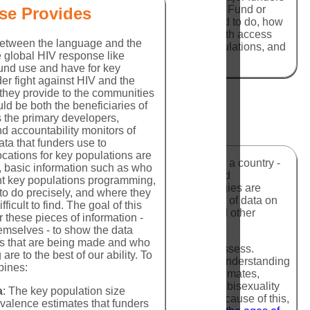
Fight AIDS, Tuberculosis, and Malaria (Global Fund or
se Provides
ho is being funded, what work they are funded to do, how
ared to other investments - is challenging to both access
 between the language and the
tions, the programmatic response for key populations, and
he global HIV response like
ey populations.
nd use and have for key
er fight against HIV and the
 they provide to the communities
ld be both the beneficiaries of
 the primary developers,
d accountability monitors of
ta that funders use to
locations for key populations are
es of the number of people in an area - usually a country -
er, basic information such as who
umerous methodologies have been developed and
nt key populations programming,
rts develop these estimates. These methodologies are
to do precisely, and where they
 Surveillance (IBBS) studies in which a range of data on
ficult to find. The goal of this
 HIV knowledge and awareness, HIV status, and other
r these pieces of information -
emselves - to show the data
ns that are being made and who
re notoriously inaccurate and challenging to assess.
 are to the best of our ability. To
te barriers for researchers in gathering a full understanding
bines:
on group. This leads to highly inconsistent estimates,
esults. Particularly for MSM, homosexuality and bisexuality
a
: The key population size
ases for significant regional differentiation. Because of this,
valence estimates that funders