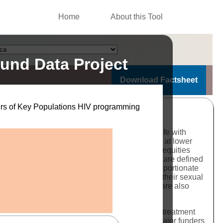
Home
About this Tool
und Data Project
Download Factsheet
nders of Key Populations HIV programming
. The history of the HIV epidemic globally is rife with
stigmatized groups accessing services later and at lower
rently. For members of key populations, these inequities
fic needs of these communities. Key populations are defined
), based on international standards and disproportionate
se populations
and a further 19% to be among their sexual
evalence rates among members of these groups are also
tional. Improving access to testing, prevention, treatment
 these needs and based on high quality data. Major funders