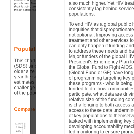
also much higher. Yet HIV tre
population.
The purpose of this table is to show the data that policy makers are using t
their funding and programming decisions, not to endorse these estimates. In many cas
consistently lag behind service
these estimates are far too low to be relied upon for such decisions.
populations.
To end HIV as a global public he
inequities that disproportionate
not optional. Improving access 
treatment and other services f
can only happen if funding and
Population Size Estimates Comparisons
to address these needs and bas
Major funders of the global HI
This chart shows all the population size estimates that
President's Emergency Plan f
(SDS) since 2014;
Global Fund Key Populations Progre
the Global Fund to Fight AIDS,
older size estimates are in grey. To enable comparisons a
(Global Fund or GF) have lon
year the size estimate was reported.
Visualizing these 
of programming targeting key p
estimates over time and to compare against other countrie
these programs - who is being 
challenge of utilizing these data for program and budget p
funded to do, how communities
of the population.
participate, what data are drivi
relative size of the funding co
is challenging to both access 
Compare to:
Global
Africa
access to these data undermine
of key populations to themselv
tasked with implementing key
10.0%
Percent
developing accountability me
9.5%
led monitoring to ensure progr
9.0%