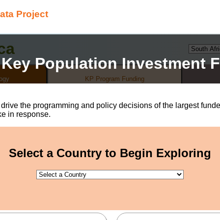
ata Project
ca
 Key Population Investment F
ogy
KP Program Funding
t drive the programming and policy decisions of the largest fu
ke in response.
w, when, and which people are able to access health care services
, prevention tools, and care & treatment with marginalized and 
 heart of why HIV continues to affect different populations diffe
Select a Country to Begin Exploring
on, and insufficient funding for programming targeting the speci
),
people who inject drugs (PWID)*
, and transgender people (TG
w HIV infections in 2019 are estimated to have been among the
er proportion of the total population. Consequentially, HIV pr
sistently lag behind services delivered to other populations.
nequities that disproportionately affect key populations is not op
y happen if funding and policy decisions are aligned to address