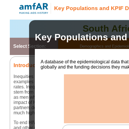
Key Populations and KPIF D
South Afri
Key Populations and
Select Section:
Demographics and Epidemiol
A database of the epidemiological data tha
Introduction
globally and the funding decisions they ma
Inequities in society have long created disparities in ho
examples of disparities in access to HIV testing services
rates. Inequitable access to these services remains at the
stem from stigma, discrimination, violence, criminalizati
as men who have sex with men (MSM), sex workers (SW
impact of HIV on these communities. Globally,
43% of ne
partners despite key populations making up a much small
much higher. Yet HIV treatment outcomes and services con
To end HIV as a global public health threat, tackling the i
and other services for key populations, however, can onl