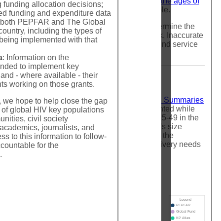
holds of 1% of the male population between the ages of
g funding allocation decisions;
out high quality alternative estimates available.
led funding and expenditure data
at both PEPFAR and The Global
because they are used by policy makers to determine the
ountry, including the types of
focus programming on populations most at risk. Inaccurate
being implemented with that
ioritize the programmatic response and underfund service
 treatment needs.
a
: Information on the
unded to implement key
nd - where available - their
ts working on those grants.
rom three sources:
PEPFAR Strategic Direction Summaries
n, we hope to help close the gap
ecent size estimate from each source is highlighted while
 of global HIV key populations
ation of the relevant sex between the ages of 15-49 in the
ties, civil society
hart is meant to enable comparison of a country's size
 academics, journalists, and
 size estimates in a region/country demonstrate the
s to this information to follow-
vide very little confidence about the service delivery needs
countable for the
.
Legend
PEPFAR
Global Fund
KP Atlas