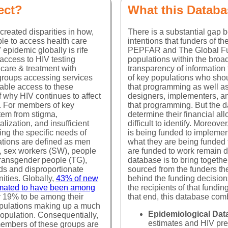
mergency Plan for AIDS Relief (PEPFAR) and the Global Fund to 
ect?
What this Databa
 targeting key populations, but dynamics of these programs - w
driving the decisions, and the relative size of the funding comp
created disparities in how,
There is a substantial gap
 to the HIV epidemic, the epidemiology of HIV among key popula
le to access health care
intentions that funders of t
rm the programmatic response to service delivery for members of k
 epidemic globally is rife
PEPFAR and The Global Fu
 access to HIV testing
populations within the broad
 care & treatment with
transparency of information
Context
groups accessing services
of key populations who shou
itable access to these
that programming as well as
f why HIV continues to affect
designers, implementers, an
PWID
Transgender
ly. For members of key
that programming. But the da
tem from stigma,
determine their financial al
Population size estimates for key populations are estimat
alization, and insufficient
difficult to identify. Moreov
that are or identify as members of a key population. N
ing the specific needs of
is being funded to impleme
implemented to help researchers and public health expe
tions are defined as men
what they are being funded 
 and
frequently implemented through Integrated Bio-Behavioral
 sex workers (SW), people
are funded to work remain dif
r
different populations such as frequency of condom use,
transgender people (TG),
database is to bring togethe
AR
characteristics are gathered.
ds and disproportionate
sourced from the funders th
ities. Globally,
43% of new
behind the funding decisio
s
However, population size estimates for key populations a
timated to have been among
the recipients of that funding
Criminalization and stigmatization of key populations crea
r 19% to be among their
that end, this database com
of how many people are part of an individual key populati
opulations making up a much
R's
significant intra-regional differences, and incompatible r
rom
Epidemiological Dat
 population. Consequentially,
ional
are innate characteristics with no discernable biological b
estimates and HIV pre
embers of these groups are
y