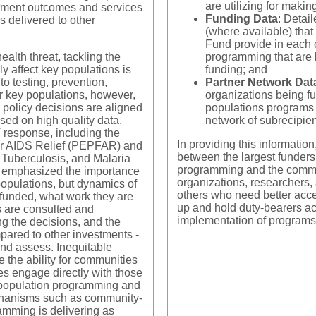
the WHO and UNAIDS have
recommended minimum thres
are utilizing for makin
atment outcomes and services
o drive
15 and 49
be used for programming purposes in areas with
es,
Funding Data
: Detai
s delivered to other
(where available) th
From a programmatic side, size estimates are important 
Fund provide in each c
flow of resources, develop programmatic responses, and 
alth threat, tackling the
programming that are 
and low size estimates lead decision makers to under-pr
ly affect key populations is
funding; and
delivery for key populations' specific HIV prevention and
to testing, prevention,
Partner Network Dat
or key populations, however,
organizations being f
 policy decisions are aligned
populations programs a
ed on high quality data.
network of subrecipien
V response, including the
 have been published or used for programmatic decision making f
In providing this informatio
or AIDS Relief (PEPFAR) and
ss Update data
; and
UNAIDS' Key Population Atlas
. The most r
between the largest funders
 Tuberculosis, and Malaria
cross countries, each size estimate is divided by the total popul
programming and the communi
g emphasized the importance
size estimates is NOT endorsement of their accuracy
. This c
organizations, researchers,
opulations, but dynamics of
s globally and regionally. In many cases, the range of different
others who need better acces
funded, what work they are
lanning as different size estimates vary so greatly they can pro
up and hold duty-bearers ac
 are consulted and
implementation of programs
ng the decisions, and the
mpared to other investments -
and assess. Inequitable
Southern Africa
 the ability for communities
es engage directly with those
 population programming and
Size Estimates and Percent of Population MSM by Country
chanisms such as community-
amming is delivering as